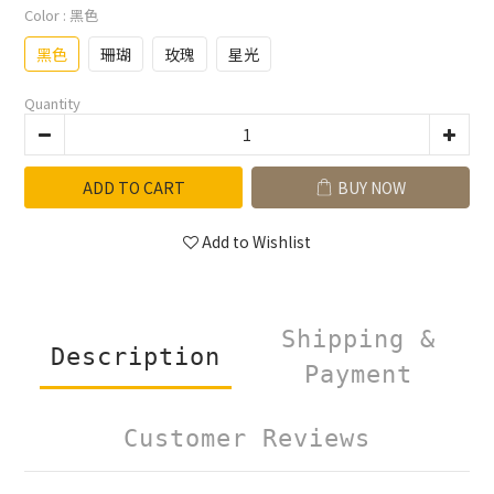
Color
: 黑色
黑色
珊瑚
玫瑰
星光
Quantity
ADD TO CART
BUY NOW
Add to Wishlist
Shipping &
Description
Payment
Customer Reviews