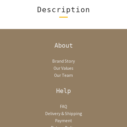
Description
About
Brand Story
Our Values
Our Team
Help
FAQ
Delivery & Shipping
Payment