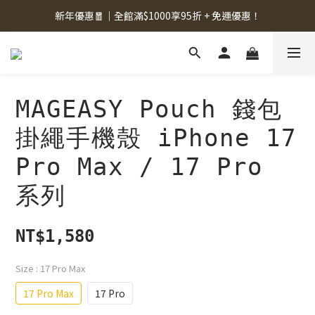
新年優惠🧧｜全館滿$1000享95折 + 免運優惠！
MAGEASY Pouch 錢包
掛繩手機殼 iPhone 17
Pro Max / 17 Pro
系列
NT$1,580
Size
: 17 Pro Max
17 Pro Max
17 Pro