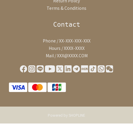
Return Policy
Terms & Conditions
Contact
Phone / XX-XXX-XXX-XXX
Hours / XXXX-XXXX
Mail / XXX@XXXX.COM
Powered by SHOPLINE
BUY NOW