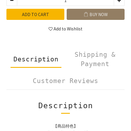
ADD TO CART
BUY NOW
Add to Wishlist
Shipping &
Description
Payment
Customer Reviews
Description
【商品特色】