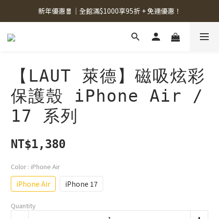
新年優惠🧧｜全館滿$1000享95折 + 免運優惠！
【LAUT 萊德】磁吸炫彩
保護殼 iPhone Air /
17 系列
NT$1,380
Color
: iPhone Air
iPhone Air
iPhone 17
Quantity