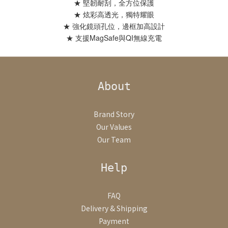
★ 堅韌耐刮，全方位保護
★ 炫彩高透光，獨特耀眼
★ 強化鏡頭孔位，邊框加高設計
★ 支援MagSafe與QI無線充電
About
Brand Story
Our Values
Our Team
Help
FAQ
Delivery & Shipping
Payment