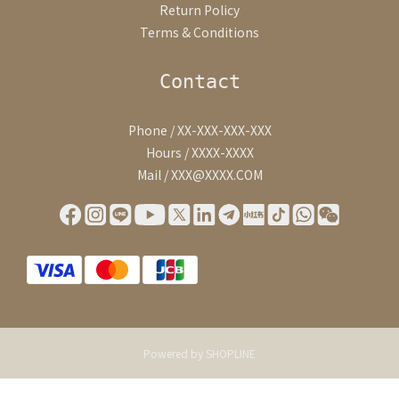
Return Policy
Terms & Conditions
Contact
Phone / XX-XXX-XXX-XXX
Hours / XXXX-XXXX
Mail / XXX@XXXX.COM
Powered by SHOPLINE